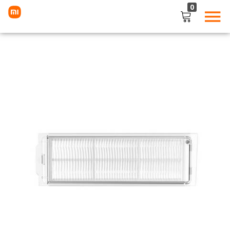
0
LOGIN
Enter your username and password to login.
Remember me
Lost password?