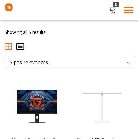
0
LOGIN
Showing all 6 results
Enter your username and password to login.
Sipas relevancës
Remember me
Lost password?