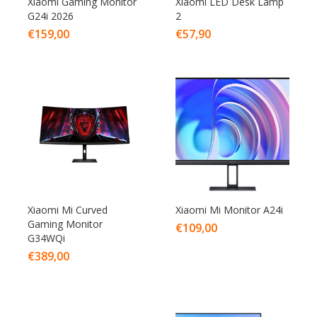
Xiaomi Gaming Monitor
Xiaomi LED Desk Lamp
G24i 2026
2
€
159,00
€
57,90
Xiaomi Mi Curved
Xiaomi Mi Monitor A24i
Gaming Monitor
€
109,00
G34WQi
€
389,00