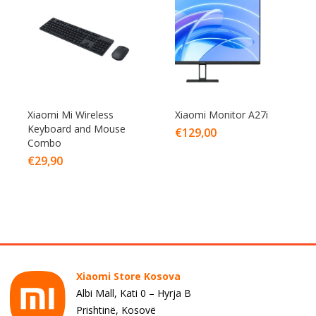
Xiaomi Mi Wireless
Xiaomi Monitor A27i
Keyboard and Mouse
€
129,00
Combo
€
29,90
Xiaomi Store Kosova
Albi Mall, Kati 0 – Hyrja B
Prishtinë, Kosovë