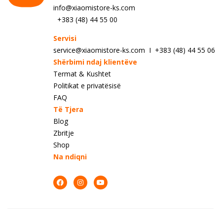
info@xiaomistore-ks.com
+383 (48) 44 55 00
Servisi
service@xiaomistore-ks.com I +383 (48) 44 55 06
Shërbimi ndaj klientëve
Termat & Kushtet
Politikat e privatësisë
FAQ
Të Tjera
Blog
Zbritje
Shop
Na ndiqni