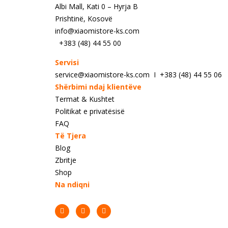
Albi Mall, Kati 0 – Hyrja B
Prishtinë, Kosovë
info@xiaomistore-ks.com
+383 (48) 44 55 00
Servisi
service@xiaomistore-ks.com I +383 (48) 44 55 06
Shërbimi ndaj klientëve
Termat & Kushtet
Politikat e privatësisë
FAQ
Të Tjera
Blog
Zbritje
Shop
Na ndiqni