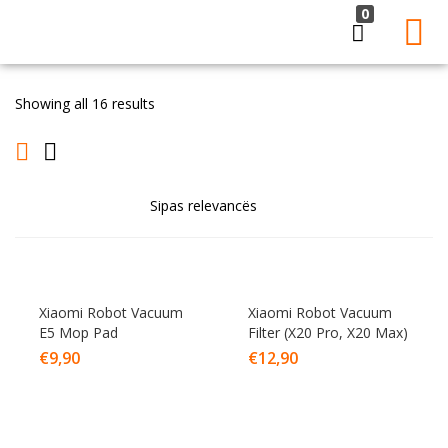
0
LOGIN
Showing all 16 results
Enter your username and password to login.
Remember me
Lost password?
Xiaomi Robot Vacuum
Xiaomi Robot Vacuum
E5 Mop Pad
Filter (X20 Pro, X20 Max)
€
9,90
€
12,90