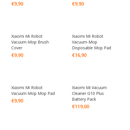
€
9,90
€
9,90
Xiaomi Mi Robot
Xiaomi Mi Robot
Vacuum-Mop Brush
Vacuum-Mop
Cover
Disposable Mop Pad
€
9,90
€
16,90
Xiaomi Mi Robot
Xiaomi Mi Vacuum
Vacuum-Mop Mop Pad
Cleaner G10 Plus
Battery Pack
€
9,90
€
119,00