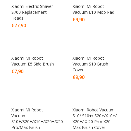
Xiaomi Electric Shaver
Xiaomi Mi Robot
S700 Replacement
Vacuum E10 Mop Pad
Heads
€
9,90
€
27,90
Xiaomi Mi Robot
Xiaomi Mi Robot
Vacuum E5 Side Brush
Vacuum S10 Brush
Cover
€
7,90
€
9,90
Xiaomi Mi Robot
Xiaomi Robot Vacuum
Vacuum
S10/ S10+/ S20+/X10+/
S10+/S20+/X10+/X20+/X20
X20+/ X 20 Pro/ X20
Pro/Max Brush
Max Brush Cover