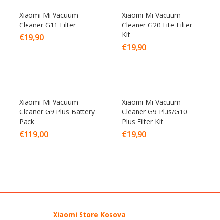
Xiaomi Mi Vacuum
Xiaomi Mi Vacuum
Cleaner G11 Filter
Cleaner G20 Lite Filter
Kit
€
19,90
€
19,90
Xiaomi Mi Vacuum
Xiaomi Mi Vacuum
Cleaner G9 Plus Battery
Cleaner G9 Plus/G10
Pack
Plus Filter Kit
€
119,00
€
19,90
Xiaomi Store Kosova