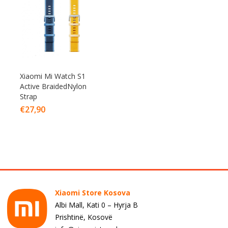
Xiaomi Mi Watch S1
Active BraidedNylon
Strap
€
27,90
Xiaomi Store Kosova
Albi Mall, Kati 0 – Hyrja B
Prishtinë, Kosovë