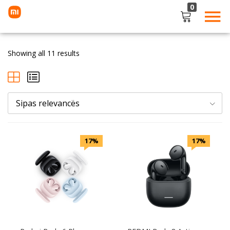
0
LOGIN
Showing all 11 results
Enter your username and password to login.
Sipas relevancës
Remember me
Lost password?
17%
17%