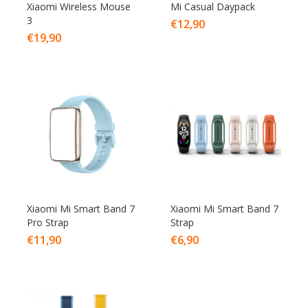
Xiaomi Wireless Mouse
Mi Casual Daypack
3
€
12,90
€
19,90
Xiaomi Mi Smart Band 7
Xiaomi Mi Smart Band 7
Pro Strap
Strap
€
11,90
€
6,90