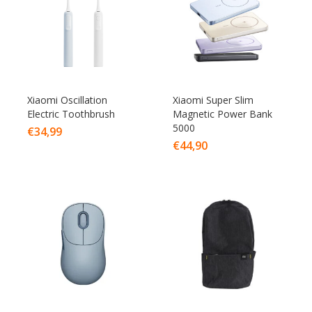
Xiaomi Oscillation
Xiaomi Super Slim
Electric Toothbrush
Magnetic Power Bank
5000
€
34,99
€
44,90