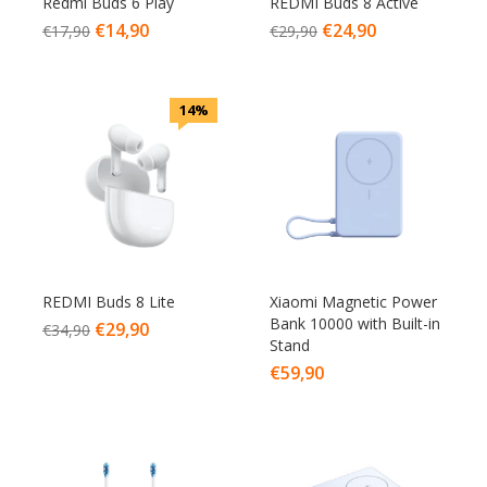
Redmi Buds 6 Play
REDMI Buds 8 Active
€
14,90
€
24,90
€
17,90
€
29,90
14%
REDMI Buds 8 Lite
Xiaomi Magnetic Power
Bank 10000 with Built-in
€
29,90
€
34,90
Stand
€
59,90