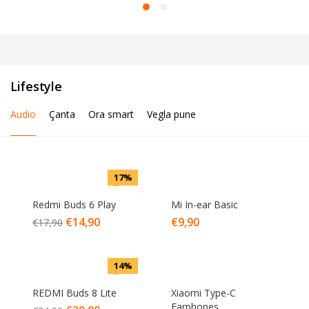
Lifestyle
Audio
Çanta
Ora smart
Vegla pune
17%
Redmi Buds 6 Play
Mi In-ear Basic
€
14,90
€
9,90
€
17,90
14%
REDMI Buds 8 Lite
Xiaomi Type-C
Earphones