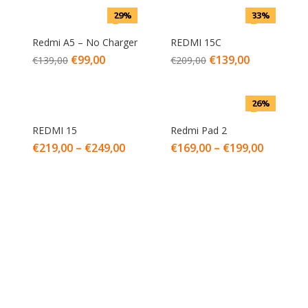
29%
33%
Redmi A5 – No Charger
REDMI 15C
€
99,00
€
139,00
€
139,00
€
209,00
26%
REDMI 15
Redmi Pad 2
€
219,00
–
€
249,00
€
169,00
–
€
199,00