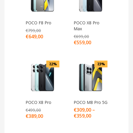
POCO F8 Pro
POCO X8 Pro
Max
€
799,00
€
649,00
€
699,00
€
559,00
22%
23%
POCO X8 Pro
POCO M8 Pro 5G
€
309,00
–
€
499,00
€
359,00
€
389,00