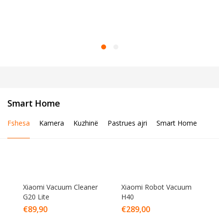
Smart Home
Fshesa
Kamera
Kuzhinë
Pastrues ajri
Smart Home
Xiaomi Vacuum Cleaner
Xiaomi Robot Vacuum
G20 Lite
H40
€
89,90
€
289,00