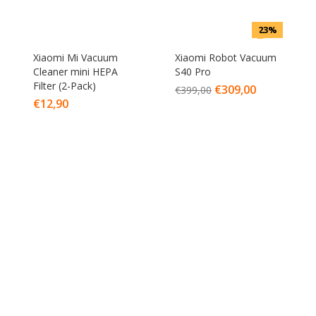
23%
Xiaomi Mi Vacuum
Xiaomi Robot Vacuum
Cleaner mini HEPA
S40 Pro
Filter (2-Pack)
€
309,00
€
399,00
€
12,90