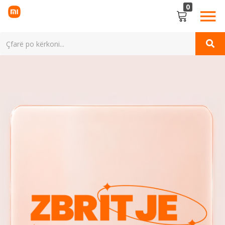
0
LOGIN
Enter your username and password to login.
Remember me