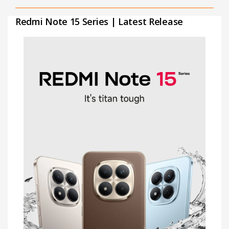
Redmi Note 15 Series | Latest Release