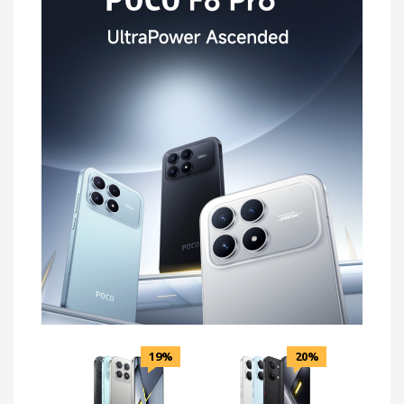
19%
20%