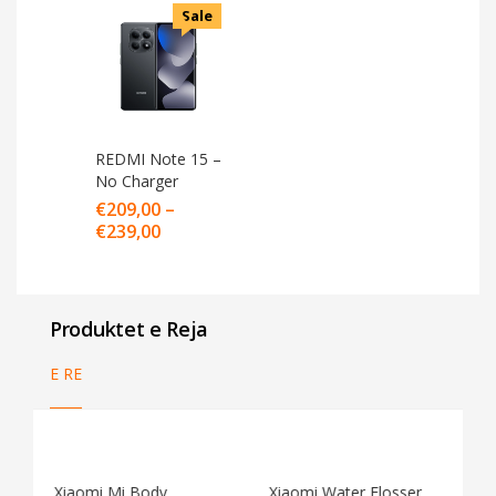
Sale
REDMI Note 15 –
No Charger
€
209,00
–
€
239,00
Produktet e Reja
E RE
Xiaomi Water Flosser
Xiaomi Vacuum