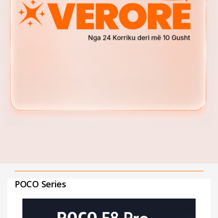
POCO Series