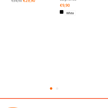
€
29,90
€
34,90
€
9,90
White