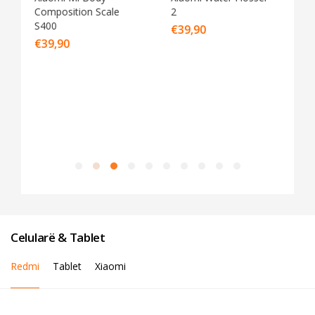
2
Cleaner G20 Lite
€
39,90
€
89,90
Celularë & Tablet
Redmi
Tablet
Xiaomi