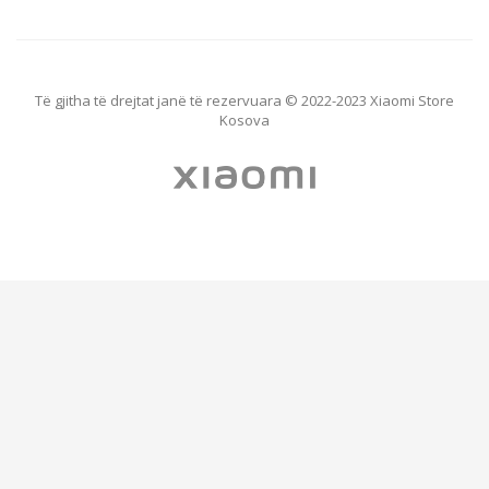
Të gjitha të drejtat janë të rezervuara © 2022-2023 Xiaomi Store
Kosova