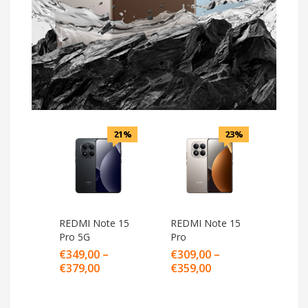
21%
23%
REDMI Note 15
REDMI Note 15
Pro 5G
Pro
€
349,00
–
€
309,00
–
€
379,00
€
359,00