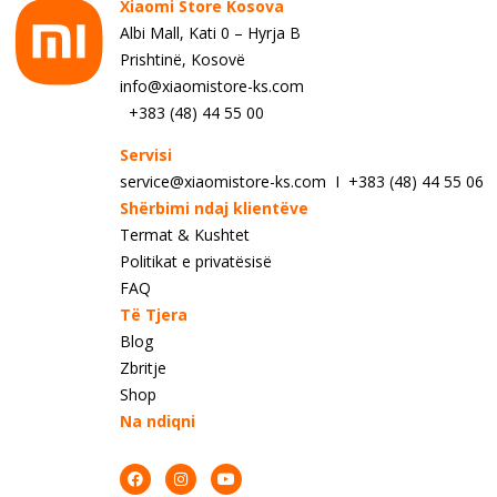
Xiaomi Store Kosova
Albi Mall, Kati 0 – Hyrja B
Prishtinë, Kosovë
info@xiaomistore-ks.com
+383 (48) 44 55 00
Servisi
service@xiaomistore-ks.com I +383 (48) 44 55 06
Shërbimi ndaj klientëve
Termat & Kushtet
Politikat e privatësisë
FAQ
Të Tjera
Blog
Zbritje
Shop
Na ndiqni