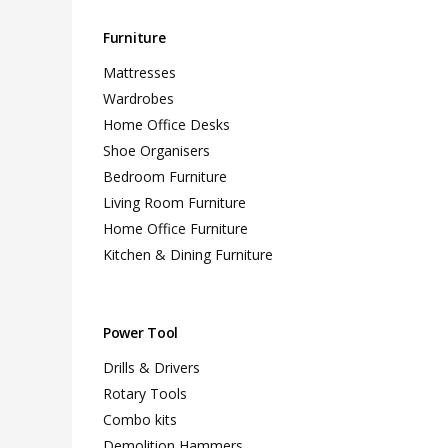
Furniture
Mattresses
Wardrobes
Home Office Desks
Shoe Organisers
Bedroom Furniture
Living Room Furniture
Home Office Furniture
Kitchen & Dining Furniture
Power Tool
Drills & Drivers
Rotary Tools
Combo kits
Demolition Hammers