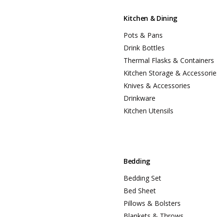
Kitchen & Dining
Pots & Pans
Drink Bottles
Thermal Flasks & Containers
Kitchen Storage & Accessorie
Knives & Accessories
Drinkware
Kitchen Utensils
Bedding
Bedding Set
Bed Sheet
Pillows & Bolsters
Blankets & Throws