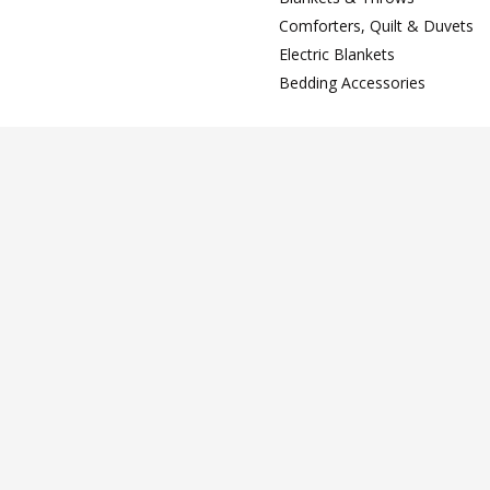
Comforters, Quilt & Duvets
Electric Blankets
Bedding Accessories