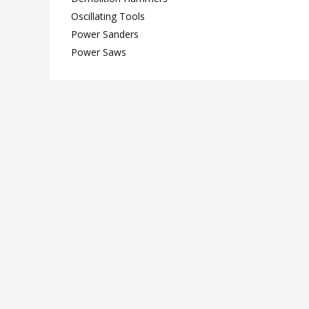
Oscillating Tools
Power Sanders
Power Saws